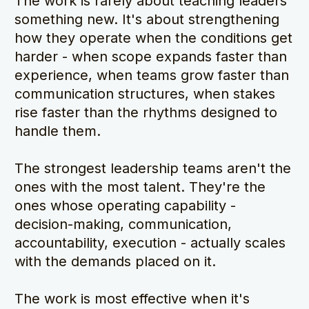
The work is rarely about teaching leaders 
something new. It's about strengthening 
how they operate when the conditions get 
harder - when scope expands faster than 
experience, when teams grow faster than 
communication structures, when stakes 
rise faster than the rhythms designed to 
handle them.
The strongest leadership teams aren't the 
ones with the most talent. They're the 
ones whose operating capability - 
decision-making, communication, 
accountability, execution - actually scales 
with the demands placed on it.
The work is most effective when it's 