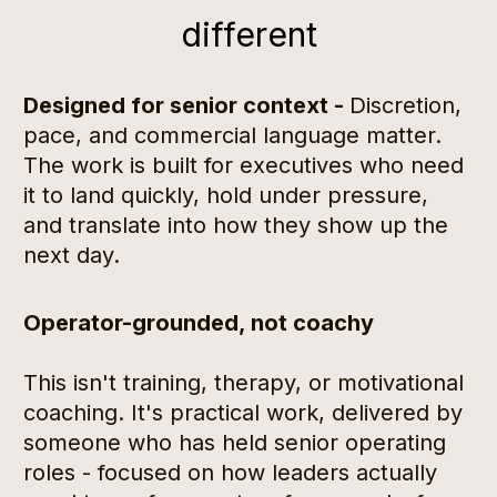
different
Designed for senior context - 
Discretion, 
pace, and commercial language matter. 
The work is built for executives who need 
it to land quickly, hold under pressure, 
and translate into how they show up the 
next day.
Operator-grounded, not coachy
This isn't training, therapy, or motivational 
coaching. It's practical work, delivered by 
someone who has held senior operating 
roles - focused on how leaders actually 