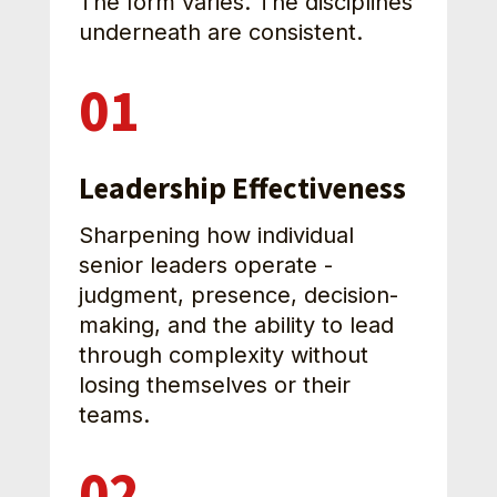
The form varies. The disciplines 
underneath are consistent.
01
Leadership Effectiveness
Sharpening how individual 
senior leaders operate - 
judgment, presence, decision-
making, and the ability to lead 
through complexity without 
losing themselves or their 
teams.
02