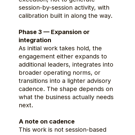
session-by-session activity, with 
calibration built in along the way.
Phase 3 — Expansion or 
integration
As initial work takes hold, the 
engagement either expands to 
additional leaders, integrates into 
broader operating norms, or 
transitions into a lighter advisory 
cadence. The shape depends on 
what the business actually needs 
next.
A note on cadence
This work is not session-based 