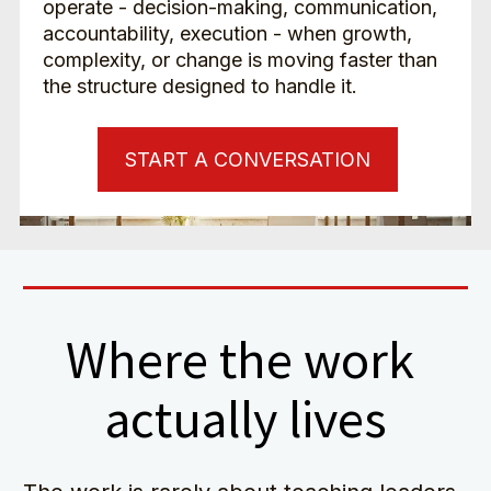
operate - decision-making, communication, 
accountability, execution - when growth, 
complexity, or change is moving faster than 
the structure designed to handle it.
START A CONVERSATION
Where the work 
actually lives