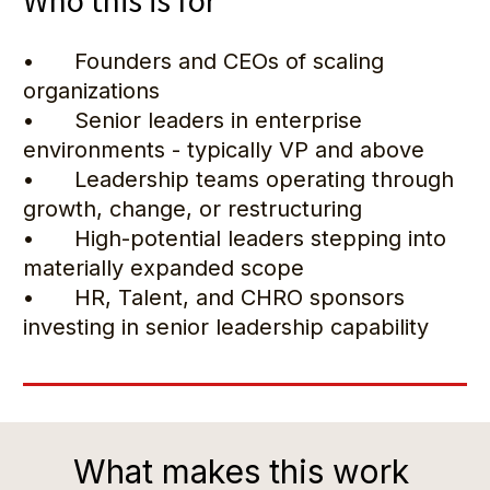
Who this is for
•      Founders and CEOs of scaling 
organizations
•      Senior leaders in enterprise 
environments - typically VP and above
•      Leadership teams operating through 
growth, change, or restructuring
•      High-potential leaders stepping into 
materially expanded scope
•      HR, Talent, and CHRO sponsors 
investing in senior leadership capability
What makes this work 