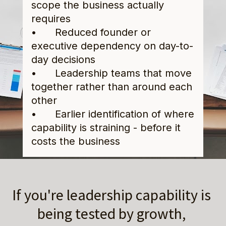
scope the business actually 
requires
•      Reduced founder or 
executive dependency on day-to-
day decisions
•      Leadership teams that move 
together rather than around each 
other
•      Earlier identification of where 
capability is straining - before it 
costs the business
If you're leadership capability is 
being tested by growth, 