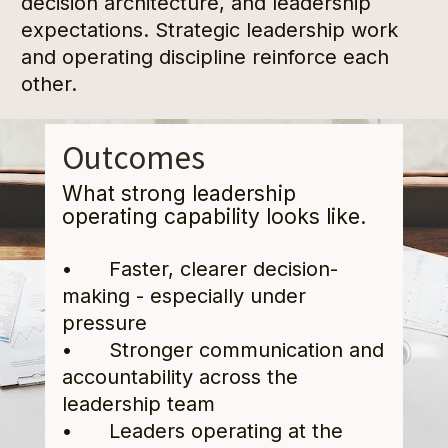
decision architecture, and leadership 
expectations. Strategic leadership work 
and operating discipline reinforce each 
other.
Outcomes
What strong leadership 
operating capability looks like.
•      Faster, clearer decision-
making - especially under 
pressure
•      Stronger communication and 
accountability across the 
leadership team
•      Leaders operating at the 