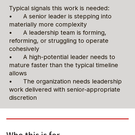
Typical signals this work is needed:
•      A senior leader is stepping into 
materially more complexity
•      A leadership team is forming, 
reforming, or struggling to operate 
cohesively
•      A high-potential leader needs to 
mature faster than the typical timeline 
allows
•      The organization needs leadership 
work delivered with senior-appropriate 
discretion