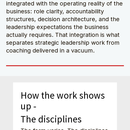
integrated with the operating reality of the 
business: role clarity, accountability 
structures, decision architecture, and the 
leadership expectations the business 
actually requires. That integration is what 
separates strategic leadership work from 
coaching delivered in a vacuum.
How the work shows 
up - 
The disciplines