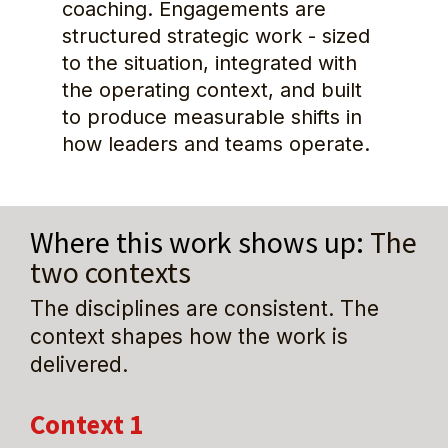
coaching. Engagements are 
structured strategic work - sized 
to the situation, integrated with 
the operating context, and built 
to produce measurable shifts in 
how leaders and teams operate.
Where this work shows up: 
The 
two contexts
The disciplines are consistent. The 
context shapes how the work is 
delivered.
Context 1