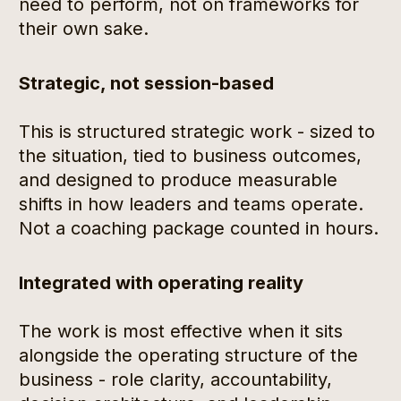
need to perform, not on frameworks for 
their own sake.
Strategic, not session-based
This is structured strategic work - sized to 
the situation, tied to business outcomes, 
and designed to produce measurable 
shifts in how leaders and teams operate. 
Not a coaching package counted in hours.
Integrated with operating reality
The work is most effective when it sits 
alongside the operating structure of the 
business - role clarity, accountability, 