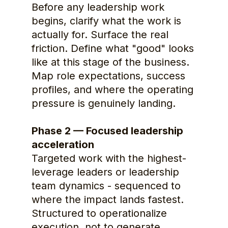
Before any leadership work 
begins, clarify what the work is 
actually for. Surface the real 
friction. Define what "good" looks 
like at this stage of the business. 
Map role expectations, success 
profiles, and where the operating 
pressure is genuinely landing.
Phase 2 — Focused leadership 
acceleration
Targeted work with the highest-
leverage leaders or leadership 
team dynamics - sequenced to 
where the impact lands fastest. 
Structured to operationalize 
execution, not to generate 