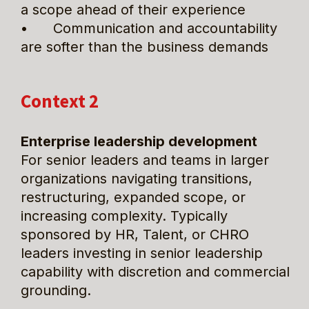
a scope ahead of their experience
•      Communication and accountability 
are softer than the business demands
Context 2
Enterprise leadership development
For senior leaders and teams in larger 
organizations navigating transitions, 
restructuring, expanded scope, or 
increasing complexity. Typically 
sponsored by HR, Talent, or CHRO 
leaders investing in senior leadership 
capability with discretion and commercial 
grounding.