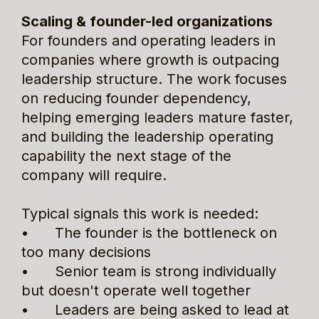
Scaling & founder-led organizations
For founders and operating leaders in 
companies where growth is outpacing 
leadership structure. The work focuses 
on reducing founder dependency, 
helping emerging leaders mature faster, 
and building the leadership operating 
capability the next stage of the 
company will require.
Typical signals this work is needed:
•      The founder is the bottleneck on 
too many decisions
•      Senior team is strong individually 
but doesn't operate well together
•      Leaders are being asked to lead at 