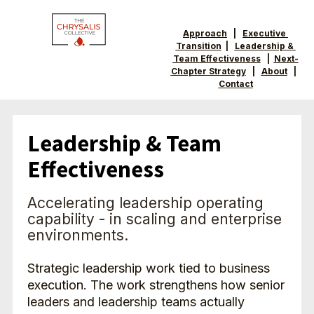
Approach
   |   
Executive 
Transition
  |   
Leadership & 
Team Effectiveness
   |  
Next-
Chapter Strategy
   |   
About
   |  
Contact
Leadership & Team 
Effectiveness
Accelerating leadership operating 
capability - in scaling and enterprise 
environments.
Strategic leadership work tied to business 
execution. The work strengthens how senior 
leaders and leadership teams actually 