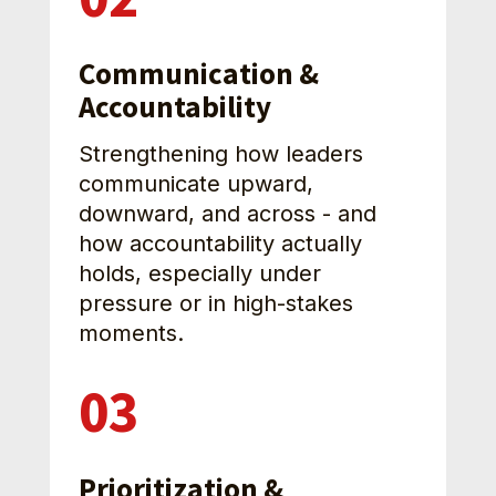
Communication & 
Accountability
Strengthening how leaders 
communicate upward, 
downward, and across - and 
how accountability actually 
holds, especially under 
pressure or in high-stakes 
moments.
03
Prioritization & 