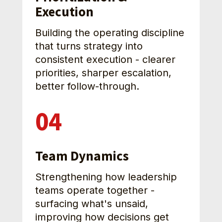
Execution
Building the operating discipline 
that turns strategy into 
consistent execution - clearer 
priorities, sharper escalation, 
better follow-through.
04
Team Dynamics
Strengthening how leadership 
teams operate together - 
surfacing what's unsaid, 
improving how decisions get 