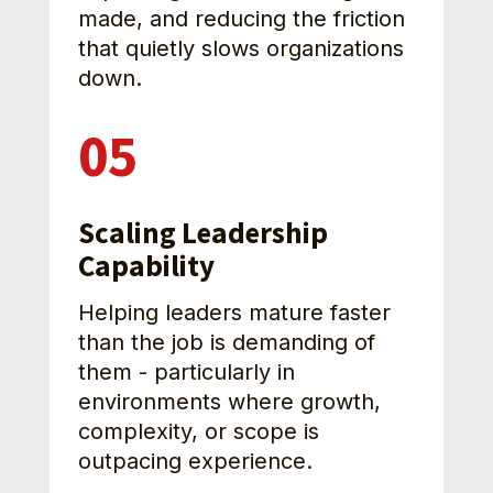
made, and reducing the friction 
that quietly slows organizations 
down. 
05
Scaling Leadership 
Capability
Helping leaders mature faster 
than the job is demanding of 
them - particularly in 
environments where growth, 
complexity, or scope is 
outpacing experience.