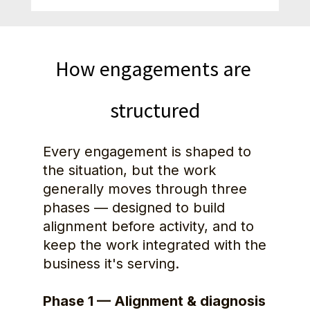
How engagements are 
structured
Every engagement is shaped to 
the situation, but the work 
generally moves through three 
phases — designed to build 
alignment before activity, and to 
keep the work integrated with the 
business it's serving.
Phase 1 — Alignment & diagnosis